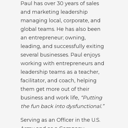
Paul has over 30 years of sales
and marketing leadership
managing local, corporate, and
global teams. He has also been
an entrepreneur; owning,
leading, and successfully exiting
several businesses. Paul enjoys
working with entrepreneurs and
leadership teams as a teacher,
facilitator, and coach, helping
them get more out of their
business and work life,
“Putting
the fun back into dysfunctional.”
Serving as an Officer in the U.S.