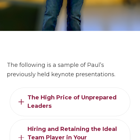
The following is a sample of Paul’s
previously held keynote presentations.
The High Price of Unprepared
Leaders
Hiring and Retaining the Ideal
Team Player in Your