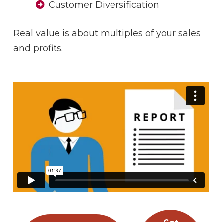
Customer Diversification
Real value is about multiples of your sales
and profits.