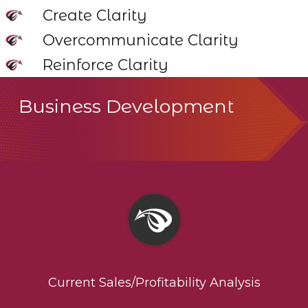
Create Clarity
Overcommunicate Clarity
Reinforce Clarity
Business Development
Current Sales/Profitability Analysis