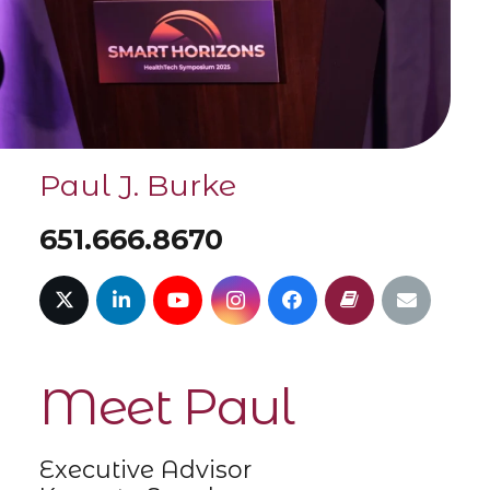
Paul J. Burke
651.666.8670
Meet Paul
Executive Advisor