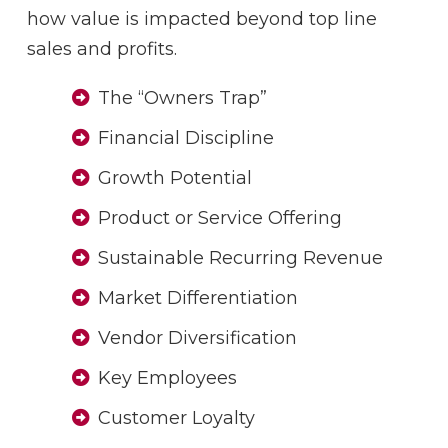
how value is impacted beyond top line
sales and profits.
The “Owners Trap”
Financial Discipline
Growth Potential
Product or Service Offering
Sustainable Recurring Revenue
Market Differentiation
Vendor Diversification
Key Employees
Customer Loyalty