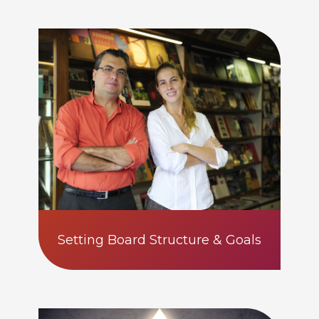
Setting Board Structure & Goals