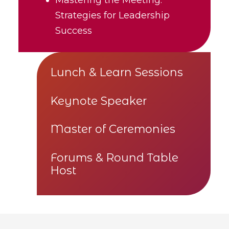
Strategies for Leadership
Success
Lunch & Learn Sessions
Keynote Speaker
Master of Ceremonies
Forums & Round Table
Host