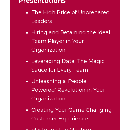
Presentations
The High Price of Unprepared
Leaders
Hiring and Retaining the Ideal
Team Player in Your
Organization
Leveraging Data; The Magic
Sauce for Every Team
Unleashing a ‘People
Powered’ Revolution in Your
Organization
Creating Your Game Changing
Customer Experience
Mastering the Meeting: