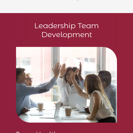
gr
Leadership Team
c
Development