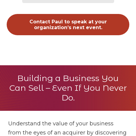
Contact Paul to speak at your
organization’s next event.
Building a Business You
Can Sell – Even If You Never
Do.
Understand the value of your business
from the eyes of an acquirer by discovering