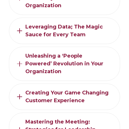
Organization
Leveraging Data; The Magic
Sauce for Every Team
Unleashing a ‘People
Powered’ Revolution in Your
Organization
Creating Your Game Changing
Customer Experience
Mastering the Meeting: