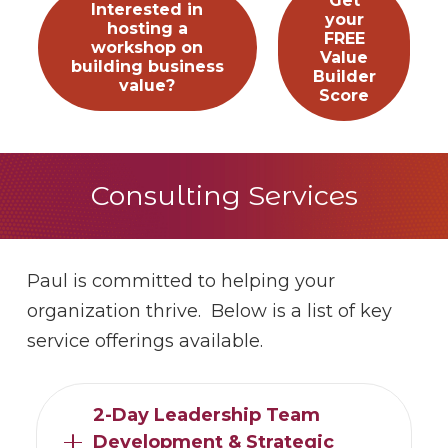
Get
Interested in
your
hosting a
FREE
workshop on
Value
building business
Builder
value?
Score
Consulting Services
Paul is committed to helping your
organization thrive. Below is a list of key
service offerings available.
2-Day Leadership Team
Development & Strategic