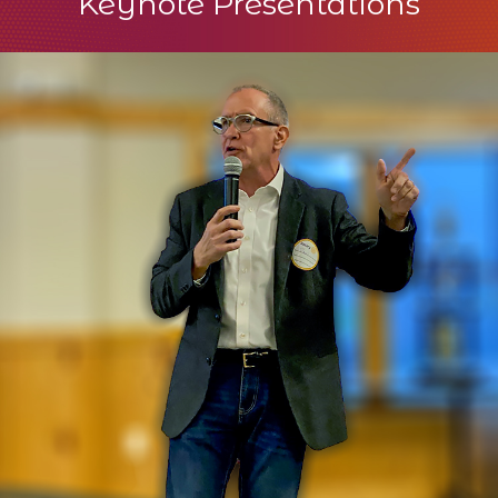
Keynote Presentations