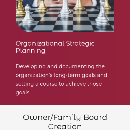
Organizational Strategic
Planning
Developing and documenting the
organization’s long-term goals and
setting a course to achieve those
goals.
Owner/Family Board
Creation