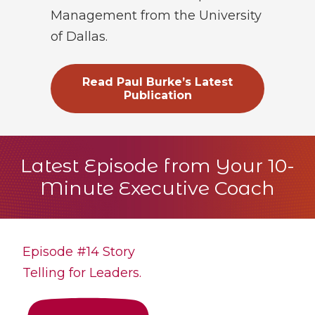
Management from the University
of Dallas.
Read Paul Burke’s Latest
Publication
Latest Episode from Your 10-
Minute Executive Coach
Episode #14 Story
Telling for Leaders.