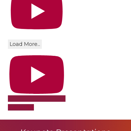
Load More...
Subscribe