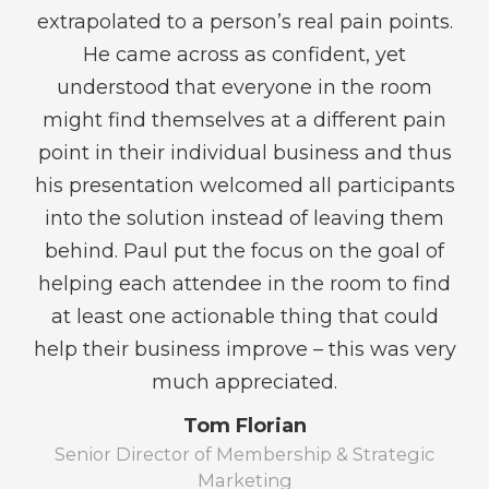
at
extrapolated to a person’s real pain points.
A
ls
He came across as confident, yet
s
at
understood that everyone in the room
might find themselves at a different pain
point in their individual business and thus
his presentation welcomed all participants
into the solution instead of leaving them
c
/ND
behind. Paul put the focus on the goal of
g
helping each attendee in the room to find
an
at least one actionable thing that could
a
help their business improve – this was very
a
much appreciated.
be
Tom Florian
Senior Director of Membership & Strategic
W
Marketing