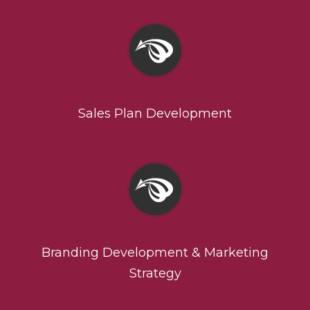
Sales Plan Development
Branding Development & Marketing
Strategy