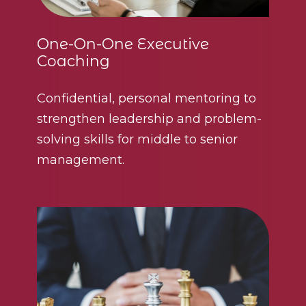
One-On-One Executive
Coaching
Confidential, personal mentoring to
strengthen leadership and problem-
solving skills for middle to senior
management.