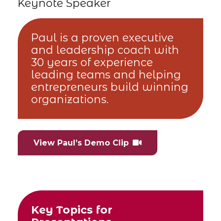
Keynote Speaker
Paul is a proven executive
and leadership coach with
30 years of experience
leading teams and helping
entrepreneurs build winning
organizations.
View Paul’s Demo Clip
Key Topics for