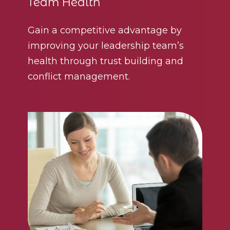
Team Health
Gain a competitive advantage by
improving your leadership team’s
health through trust building and
conflict management.