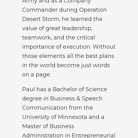
Army and as a Company
Commander during Operation
Desert Storm, he learned the
value of great leadership,
teamwork, and the critical
importance of execution. Without
those elements all the best plans
in the world become just words
on a page.
Paul has a Bachelor of Science
degree in Business & Speech
Communication from the
University of Minnesota and a
Master of Business
Administration in Entrepreneurial