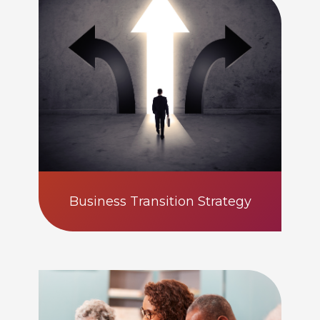
Business Transition Strategy