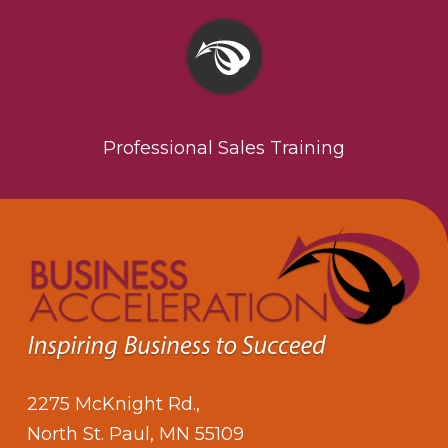
Professional Sales Training
2275 McKnight Rd.,
North St. Paul, MN 55109