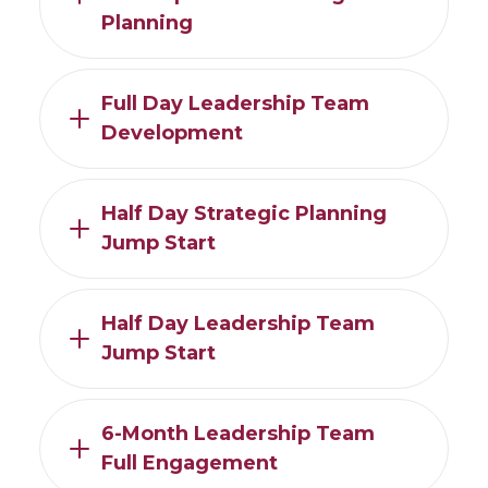
Planning
Full Day Leadership Team
Development
Half Day Strategic Planning
Jump Start
Half Day Leadership Team
Jump Start
6-Month Leadership Team
Full Engagement