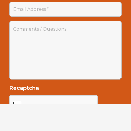
Recaptcha