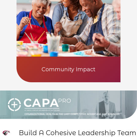
Community Impact
Build A Cohesive Leadership Team