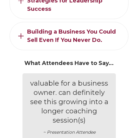
Strategies for Leadership
Success
Building a Business You Could
Sell Even If You Never Do.
What Attendees Have to Say…
valuable for a business
owner. can definitely
see this growing into a
longer coaching
session(s)
~ Presentation Attendee