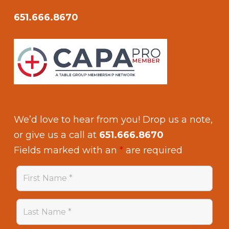
651.666.8670
We’d love to hear from you! Drop us a note,
or give us a call at
651.666.8670
Fields marked with an
*
are required