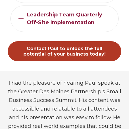
Leadership Team Quarterly
Off-Site Implementation
Contact Paul to unlock the full
potential of your business today!
I had the pleasure of hearing Paul speak at
I
ual
the Greater Des Moines Partnership’s Small
a
s,
Business Success Summit. His content was
r,
accessible and relatable to all attendees
s
we
and his presentation was easy to follow. He
I
es
provided real world examples that could be